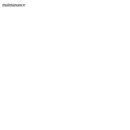
maintanance